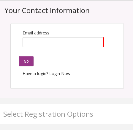
Your Contact Information
Email address
Go
Have a login?
Login Now
Select Registration Options