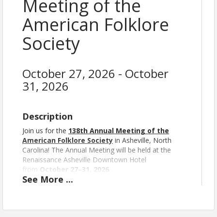
Meeting of the
American Folklore
Society
October 27, 2026 - October
31, 2026
Description
Join us for the
138th Annual Meeting of the
American Folklore Society
in Asheville, North
Carolina!
The Annual Meeting will be held at the
Renaissance Asheville Downtown Hotel
from
October 27–31, 2026
.
See
More
...
Your registration provides access to the in-person
part of the meeting and any of the live-streamed
sessions as well as asynchronous digital posters
and recorded presentations.