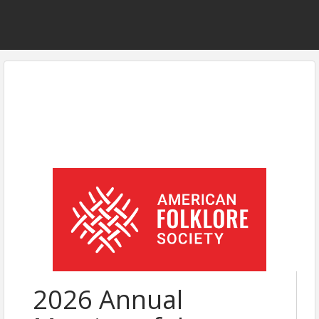
2026 Annual