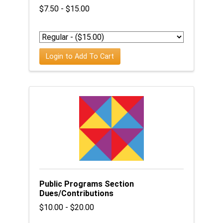
$7.50 - $15.00
Login to Add To Cart
Public Programs Section
Dues/Contributions
$10.00 - $20.00