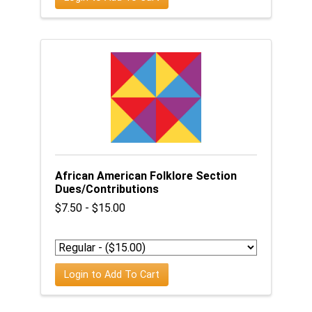
African American Folklore Section
Dues/Contributions
$7.50 - $15.00
Login to Add To Cart