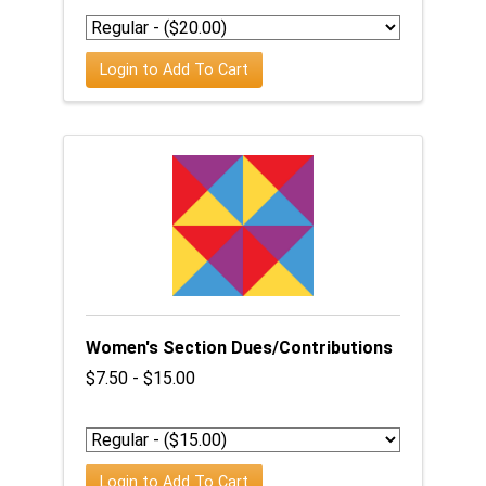
Login to Add To Cart
Women's Section Dues/Contributions
$7.50 - $15.00
Login to Add To Cart