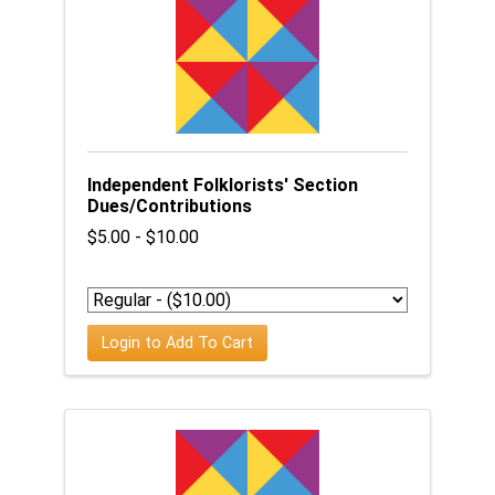
Independent Folklorists' Section
Dues/Contributions
$5.00 - $10.00
Login to Add To Cart