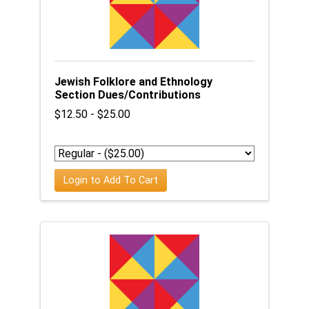
Jewish Folklore and Ethnology
Section Dues/Contributions
$12.50 - $25.00
Login to Add To Cart