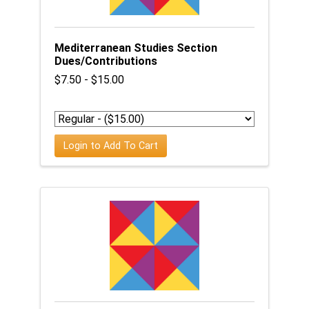
Mediterranean Studies Section
Dues/Contributions
$7.50 - $15.00
Login to Add To Cart