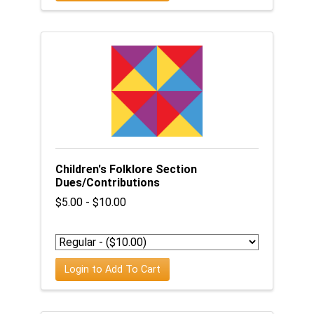
Children's Folklore Section
Dues/Contributions
$5.00 - $10.00
Login to Add To Cart