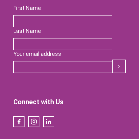
First Name
Last Name
Your email address
Submit
Connect with Us
Facebook
Instagram
LinkedIn