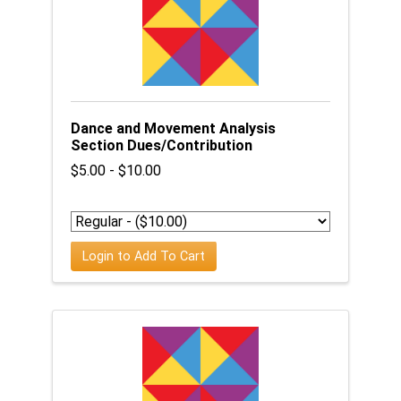
Dance and Movement Analysis
Section Dues/Contribution
$5.00 - $10.00
Login to Add To Cart