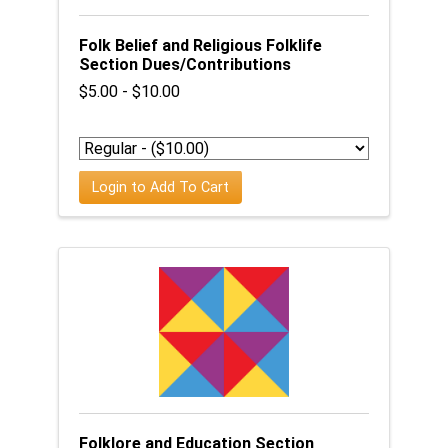
Folk Belief and Religious Folklife
Section Dues/Contributions
$5.00 - $10.00
Login to Add To Cart
Folklore and Education Section