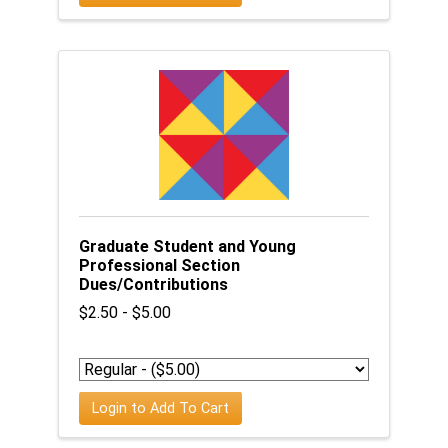
Graduate Student and Young
Professional Section
Dues/Contributions
$2.50 - $5.00
Login to Add To Cart