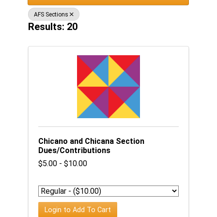
AFS Sections
Results: 20
Chicano and Chicana Section
Dues/Contributions
$5.00 - $10.00
Login to Add To Cart