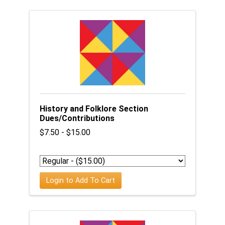
History and Folklore Section
Dues/Contributions
$7.50 - $15.00
Login to Add To Cart