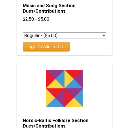
Music and Song Section
Dues/Contributions
$2.50 - $5.00
Login to Add To Cart
Nordic-Baltic Folklore Section
Dues/Contributions