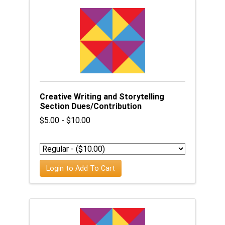
Creative Writing and Storytelling
Section Dues/Contribution
$5.00 - $10.00
Login to Add To Cart