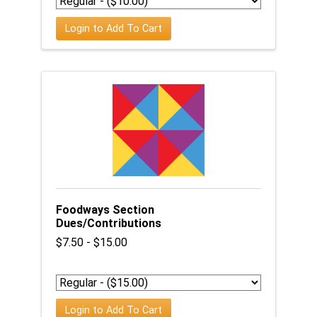
Login to Add To Cart
Foodways Section
Dues/Contributions
$7.50 - $15.00
Login to Add To Cart