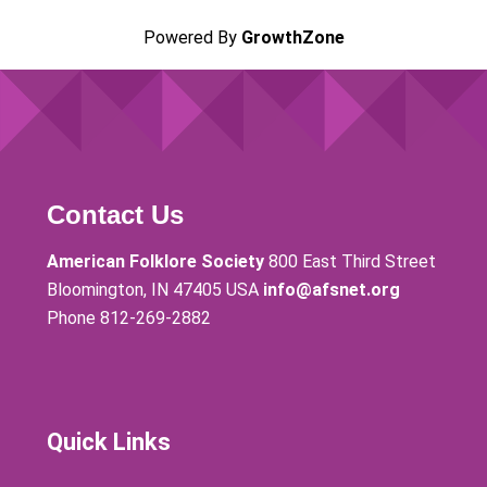
Powered By
GrowthZone
Contact Us
American Folklore Society
800 East Third Street
Bloomington, IN 47405 USA
info@afsnet.org
Phone 812-269-2882
Quick Links