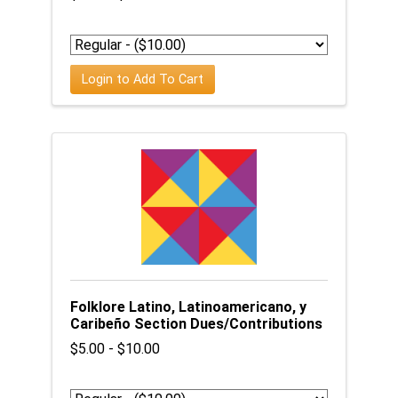
Login to Add To Cart
Folklore Latino, Latinoamericano, y
Caribeño Section Dues/Contributions
$5.00 - $10.00