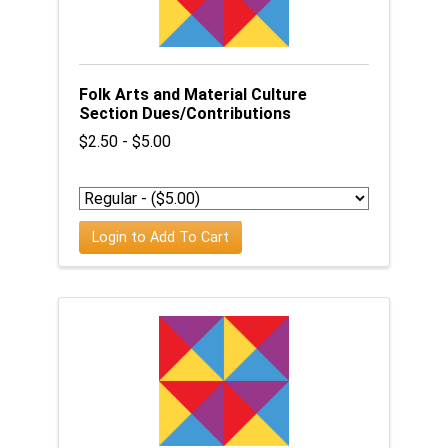
Folk Arts and Material Culture
Section Dues/Contributions
$2.50 - $5.00
Login to Add To Cart