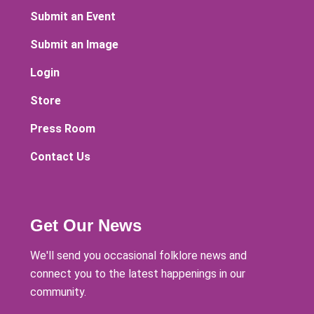
Submit an Event
Submit an Image
Login
Store
Press Room
Contact Us
Get Our News
We'll send you occasional folklore news and
connect you to the latest happenings in our
community.