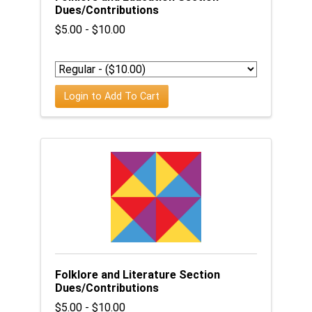
Dues/Contributions
$5.00 - $10.00
Login to Add To Cart
Folklore and Literature Section
Dues/Contributions
$5.00 - $10.00