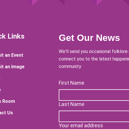
ck Links
Get Our News
We'll send you occasional folklor
t an Event
connect you to the latest happenin
community.
it an Image
n
First Name
e
s Room
Last Name
act Us
Your email address