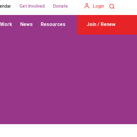
Search
endar
Get Involved
Donate
Login
 Work
News
Resources
Join / Renew