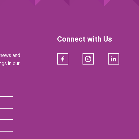
Connect with Us
e news and
Facebook
Instagram
LinkedIn
gs in our