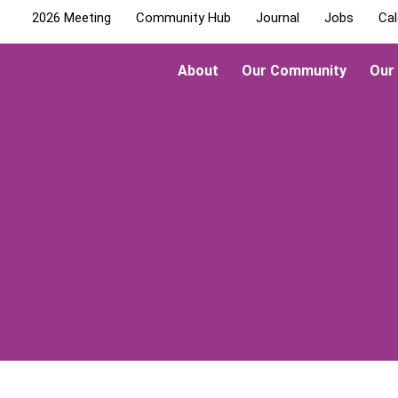
2026 Meeting
Community Hub
Journal
Jobs
Cal
About
Our Community
Our