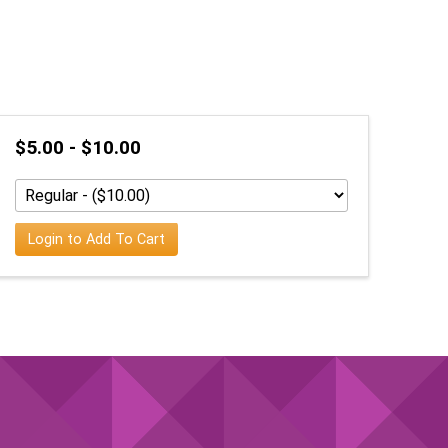
$5.00 - $10.00
Login to Add To Cart