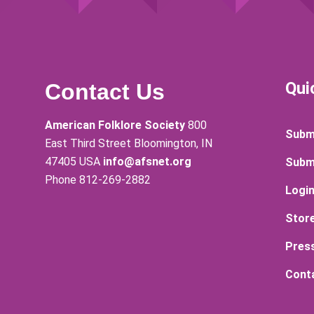
Qui
Contact Us
American Folklore Society
800
Submi
East Third Street Bloomington, IN
47405 USA
info@afsnet.org
Subm
Phone 812-269-2882
Logi
Stor
Pres
Cont