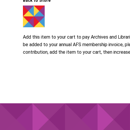
Back to Store
Add this item to your cart to pay Archives and Libra
be added to your annual AFS membership invoice, pl
contribution, add the item to your cart, then increas