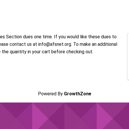
ries Section dues one time. If you would like these dues to
ease contact us at info@afsnet.org. To make an additional
e the quantity in your cart before checking out.
Powered By
GrowthZone