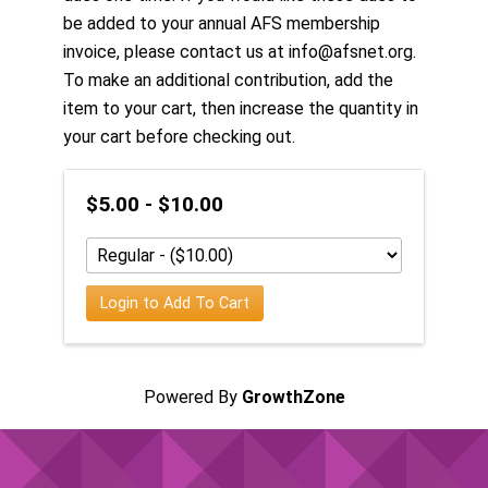
be added to your annual AFS membership
invoice, please contact us at info@afsnet.org.
To make an additional contribution, add the
item to your cart, then increase the quantity in
your cart before checking out.
$5.00 - $10.00
Login to Add To Cart
Powered By
GrowthZone