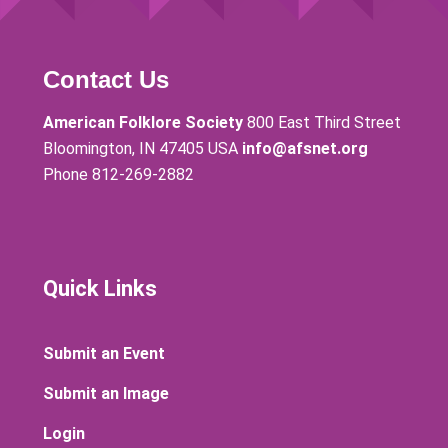
Contact Us
American Folklore Society
800 East Third Street
Bloomington, IN 47405 USA
info@afsnet.org
Phone 812-269-2882
Quick Links
Submit an Event
Submit an Image
Login