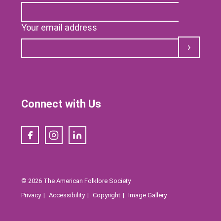
Your email address
Submit
Connect with Us
Facebook
Instagram
LinkedIn
© 2026 The American Folklore Society
Privacy
Accessibility
Copyright
Image Gallery