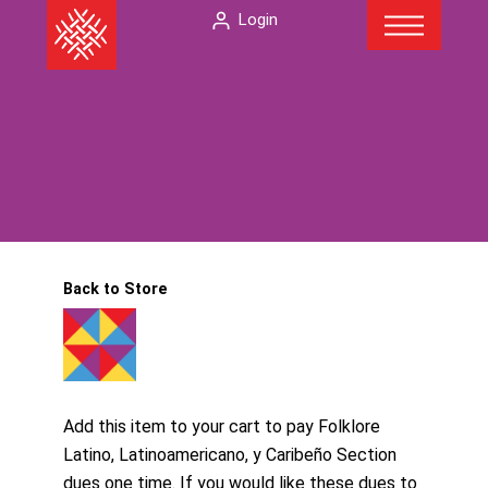
Menu
Skip
The
Login
to
American
content
Folklore
Society
Back to Store
Add this item to your cart to pay Folklore
Latino, Latinoamericano, y Caribeño Section
dues one time. If you would like these dues to