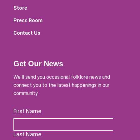
Store
Press Room
Contact Us
Get Our News
We'll send you occasional folklore news and
connect you to the latest happenings in our
community.
First Name
Last Name